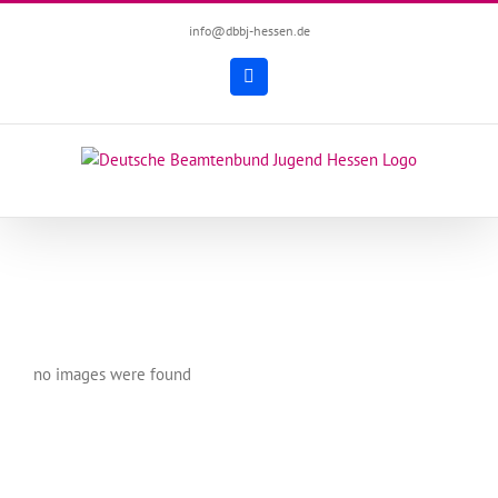
Zum
info@dbbj-hessen.de
Inhalt
springen
Facebook
no images were found