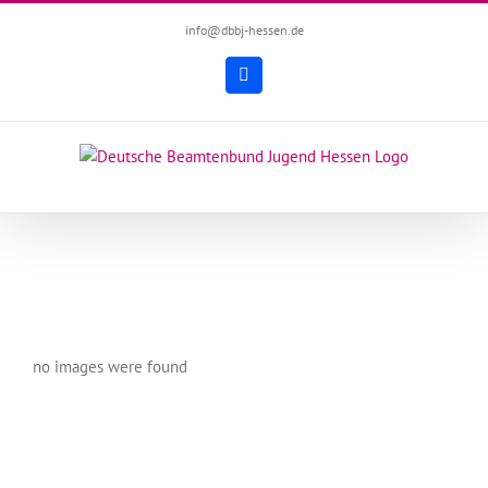
Zum
info@dbbj-hessen.de
Inhalt
springen
Facebook
no images were found